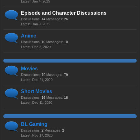
Jan 4, 2025
Episode and Character Discussions
Discussions:
14
Messages:
26
Jan 9, 2021
Anime
Discussions:
10
Messages:
10
Dec 3, 2020
Movies
Discussions:
79
Messages:
79
Dec 21, 2020
Short Movies
Discussions:
16
Messages:
16
Dec 11, 2020
BL Gaming
Discussions:
2
Messages:
2
Nov 17, 2020