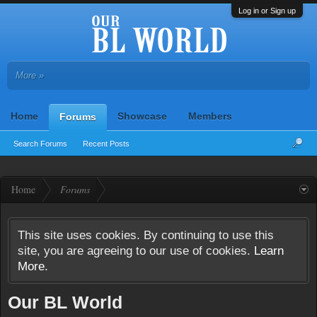
Log in or Sign up
More »
Home
Showcase
Members
Forums
Search Forums
Recent Posts
Home
Forums
This site uses cookies. By continuing to use this
site, you are agreeing to our use of cookies.
Learn
More.
Our BL World