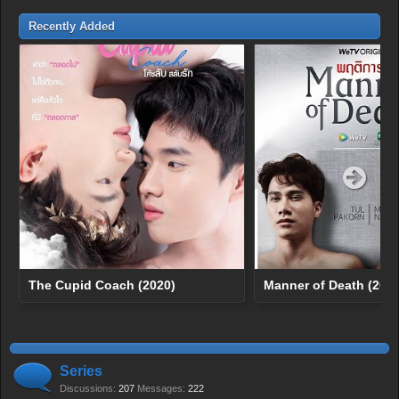
Recently Added
The Cupid Coach (2020)
Manner of Death (2020
Series
Discussions:
207
Messages:
222