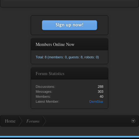
Sign up now!
Members Online Now
Total: 8 (members: 0, guests: 8, robots: 0)
Forum Statistics
Discussions:
288
Messages:
303
Members:
40
Latest Member:
DemiStar
Home
Forums