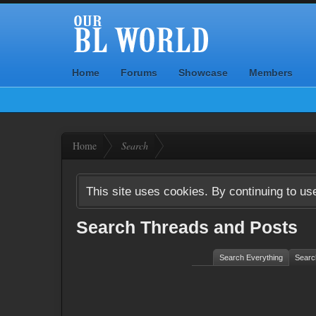
Home
Forums
Showcase
Members
Home
Search
This site uses cookies. By continuing to use
Search Threads and Posts
Search Everything
Searc