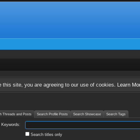
 this site, you are agreeing to our use of cookies.
Learn Mo
h Threads and Posts
Search Profile Posts
Search Showcase
Search Tags
Keywords:
Search titles only