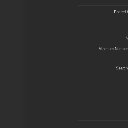
Posted 
N
Minimum Number 
Search