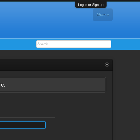
Log in or Sign up
More »
re.