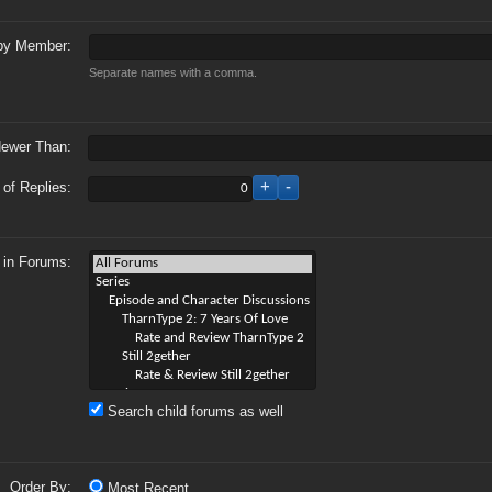
by Member:
Separate names with a comma.
ewer Than:
of Replies:
 in Forums:
Search child forums as well
Order By:
Most Recent