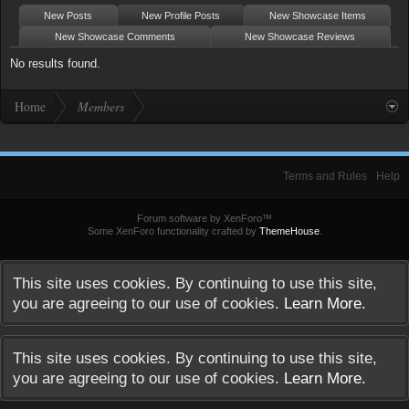
New Posts
New Profile Posts
New Showcase Items
New Showcase Comments
New Showcase Reviews
No results found.
Home
Members
Terms and Rules
Help
Forum software by XenForo™
Some XenForo functionality crafted by
ThemeHouse
.
This site uses cookies. By continuing to use this site,
you are agreeing to our use of cookies.
Learn More.
This site uses cookies. By continuing to use this site,
you are agreeing to our use of cookies.
Learn More.