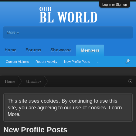
Log in or Sign up
More »
Home
Forums
Showcase
Members
Current Visitors
Recent Activity
New Profile Posts
...
Home
Members
This site uses cookies. By continuing to use this
site, you are agreeing to our use of cookies.
Learn
More.
New Profile Posts