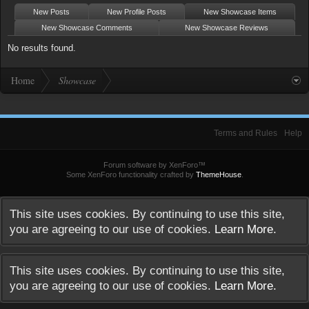
New Posts
New Profile Posts
New Showcase Items
New Showcase Comments
New Showcase Reviews
No results found.
Home
Showcase
Terms and Rules
Help
Forum software by XenForo™
Some XenForo functionality crafted by
ThemeHouse
.
This site uses cookies. By continuing to use this site,
you are agreeing to our use of cookies.
Learn More.
This site uses cookies. By continuing to use this site,
you are agreeing to our use of cookies.
Learn More.