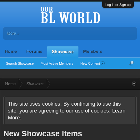
Log in or Sign up
More »
Home
Forums
Members
Showcase
Search Showcase
Most Active Members
New Content
Home
Showcase
This site uses cookies. By continuing to use this
site, you are agreeing to our use of cookies.
Learn
More.
New Showcase Items