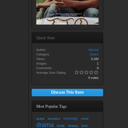
Quick Stats
Author:
blscout
Category:
Series
Views:
3,160
Images:
1
Comments:
0
Average User Rating:
0 votes
Discuss This Item
Most Popular Tags
comedy
action
business
crime
drama
family
fantasy
food