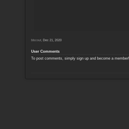
blscout
,
Dec 21, 2020
User Comments
To post comments, simply sign up and become a member