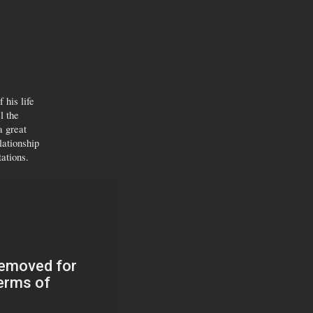
 his life
l the
a great
lationship
tations.