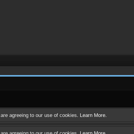
u are agreeing to our use of cookies.
Learn More.
u are agreeing to our use of cookies.
Learn More.