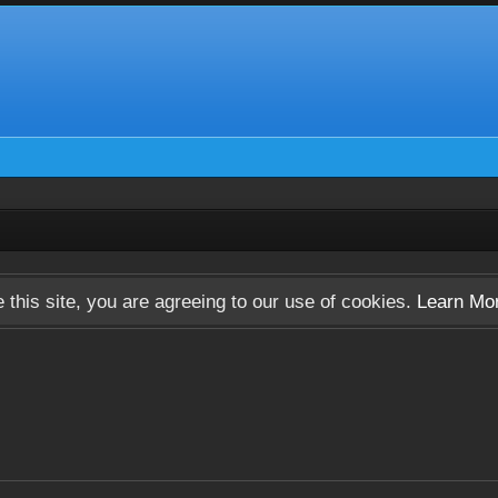
 this site, you are agreeing to our use of cookies.
Learn Mo