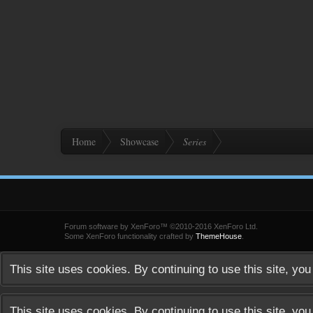
Home
Showcase
Series
Forum software by XenForo™
©2010-2016 XenForo Ltd.
Some XenForo functionality crafted by
ThemeHouse
.
This site uses cookies. By continuing to use this site, yo
This site uses cookies. By continuing to use this site, yo