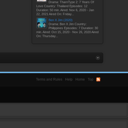
Drama: TharnType 2: 7 Years Of
Love Country: Thailand Episodes: 12
Duration: 50 min. Aired: Nov 6, 2020 - Jan
22, 2021 Aired On: Friday...
Ben X Jim (2020)
Drama: Ben X Jim Country:
Philippines Episodes: 7 Duration: 30
min. Aired: Oct 15, 2020 - Nov 26, 2020 Aired
On: Thursday...
Terms and Rules
Help
Home
Top