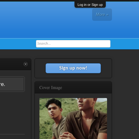
Log in or Sign up
More »
Sign up now!
re.
Cover Image