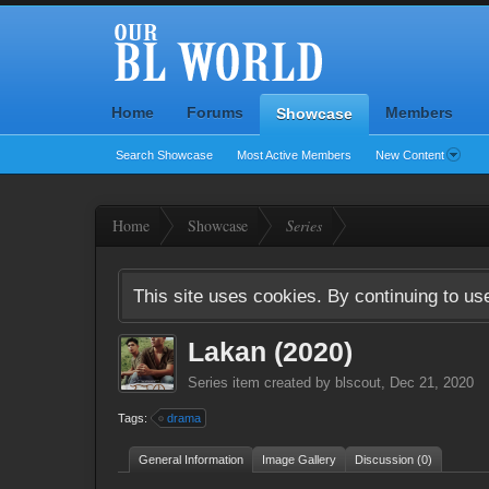
Home
Forums
Members
Showcase
Search Showcase
Most Active Members
New Content
Home
Showcase
Series
This site uses cookies. By continuing to use
Lakan (2020)
Series
item created by
blscout
,
Dec 21, 2020
Tags:
drama
General Information
Image Gallery
Discussion (0)