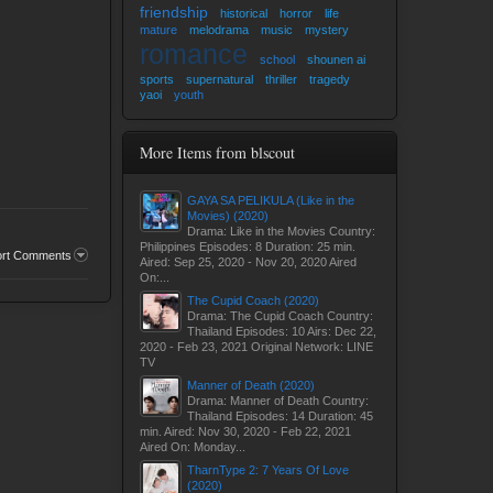
friendship
historical
horror
life
mature
melodrama
music
mystery
romance
school
shounen ai
sports
supernatural
thriller
tragedy
yaoi
youth
More Items from blscout
GAYA SA PELIKULA (Like in the
Movies) (2020)
Drama: Like in the Movies Country:
Philippines Episodes: 8 Duration: 25 min.
ort Comments
Aired: Sep 25, 2020 - Nov 20, 2020 Aired
On:...
The Cupid Coach (2020)
Drama: The Cupid Coach Country:
Thailand Episodes: 10 Airs: Dec 22,
2020 - Feb 23, 2021 Original Network: LINE
TV
Manner of Death (2020)
Drama: Manner of Death Country:
Thailand Episodes: 14 Duration: 45
min. Aired: Nov 30, 2020 - Feb 22, 2021
Aired On: Monday...
TharnType 2: 7 Years Of Love
(2020)