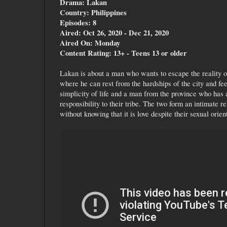
Drama: Lakan
Country: Philippines
Episodes: 8
Aired: Oct 26, 2020 - Dec 21, 2020
Aired On: Monday
Content Rating: 13+ - Teens 13 or older
Lakan is about a man who wants to escape the reality of
where he can rest from the hardships of the city and fee
simplicity of life and a man from the province who has 
responsibility to their tribe. The two form an intimate re
without knowing that it is love despite their sexual orien