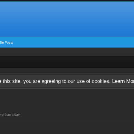
ile Posts
 this site, you are agreeing to our use of cookies.
Learn Mo
re than a day!