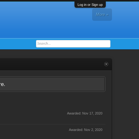
Log in or Sign up
More »
re.
Awarded:
Nov 17, 2020
Awarded:
Nov 2, 2020