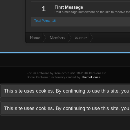
1
First Message
Post a message somewhere on the site to receive thi
Total Points: 16
Home
Members
blscout
Forum software by XenForo™
©2010-2016 XenForo Ltd.
Some XenForo functionality crafted by
ThemeHouse
.
This site uses cookies. By continuing to use this site, yo
This site uses cookies. By continuing to use this site, yo