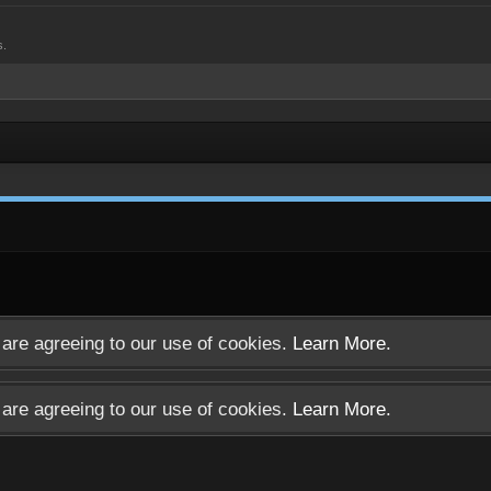
s.
u are agreeing to our use of cookies.
Learn More.
u are agreeing to our use of cookies.
Learn More.