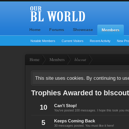
Home
Forums
Showcase
Members
Notable Members
Current Visitors
Recent Activity
New Prof
Home
Members
blscout
This site uses cookies. By continuing to use
Trophies Awarded to blscout
10
Can't Stop!
You've posted 100 messages. I hope this took you mo
5
Keeps Coming Back
30 messages posted. You must like it here!