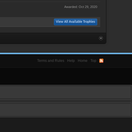
Awarded:
Oct 29, 2020
View All Available Trophies
Terms and Rules
Help
Home
Top