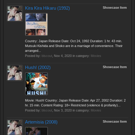
Kira Kira Hikaru (1992)
Showcase Item
Country: Japan Release Date: Oct 24, 1992 Duration: 1 hr. 43 min.
Mutsuki Kishida and Shoko are in a marriage of convenience. Their
arranged...
Posted by:
blscout
,
Nov 4, 2020
in category:
Movies
Hush! (2002)
Showcase Item
Movie: Hush! Country: Japan Release Date: Apr 27, 2002 Duration: 2
hr. 15 min. Content Rating: 18+ Restricted (violence & profanity)...
Posted by:
blscout
,
Nov 3, 2020
in category:
Movies
Artemisia (2008)
Showcase Item