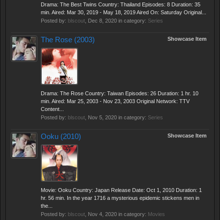
Drama: The Best Twins Country: Thailand Episodes: 8 Duration: 35
min. Aired: Mar 30, 2019 - May 18, 2019 Aired On: Saturday Original...
Posted by:
blscout
,
Dec 8, 2020
in category:
Series
The Rose (2003)
Showcase Item
Drama: The Rose Country: Taiwan Episodes: 26 Duration: 1 hr. 10
min. Aired: Mar 25, 2003 - Nov 23, 2003 Original Network: TTV
Content...
Posted by:
blscout
,
Nov 5, 2020
in category:
Series
Ooku (2010)
Showcase Item
Movie: Ooku Country: Japan Release Date: Oct 1, 2010 Duration: 1
hr. 56 min. In the year 1716 a mysterious epidemic stickens men in
the...
Posted by:
blscout
,
Nov 4, 2020
in category:
Movies