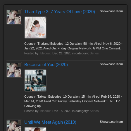
TharnType 2: 7 Years Of Love (2020)
Showcase Item
Country: Thailand Episodes: 12 Duration: 50 min. Aired: Nov 6, 2020 -
Jan 22, 2021 Aired On: Friday Original Network: GMM One Content...
Posted by:
blscout
,
Dec 21, 2020
in category:
Series
Because of You (2020)
Showcase Item
Country: Taiwan Episodes: 10 Duration: 15 min. Aired: Feb 14, 2020 -
Mar 14, 2020 Aired On: Friday, Saturday Original Network: LINE TV
Growing up...
Posted by:
blscout
,
Dec 15, 2020
in category:
Series
Until We Meet Again (2019)
Showcase Item