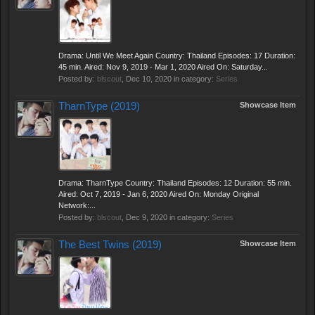
Drama: Until We Meet Again Country: Thailand Episodes: 17 Duration:
45 min. Aired: Nov 9, 2019 - Mar 1, 2020 Aired On: Saturday...
Posted by:
blscout
,
Dec 10, 2020
in category:
Series
TharnType (2019)
Showcase Item
Drama: TharnType Country: Thailand Episodes: 12 Duration: 55 min.
Aired: Oct 7, 2019 - Jan 6, 2020 Aired On: Monday Original
Network:...
Posted by:
blscout
,
Dec 9, 2020
in category:
Series
The Best Twins (2019)
Showcase Item