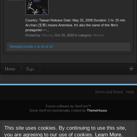
Country: Taiwan Release Date: May 25, 2008 Duration: 1 hr. 25 min.
Ai-chao (艾草) means Artemisia. It's also the name of this film's
protagonist —...
Posted by:
blscout
,
Oct 29, 2020
in category:
Movies
Showing results 1 to 10 of 10
Home
Tags
Terms and Rules
Help
Forum software by XenForo™
Some XenForo functionality crafted by
ThemeHouse
.
This site uses cookies. By continuing to use this site,
you are agreeing to our use of cookies.
Learn More.