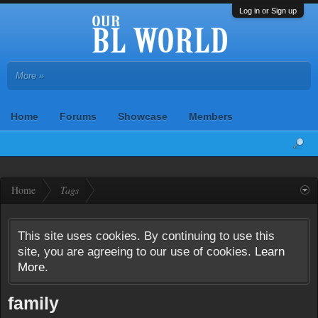
Log in or Sign up
More »
Home
Forums
Showcase
Members
Home
Tags
This site uses cookies. By continuing to use this
site, you are agreeing to our use of cookies.
Learn
More.
family