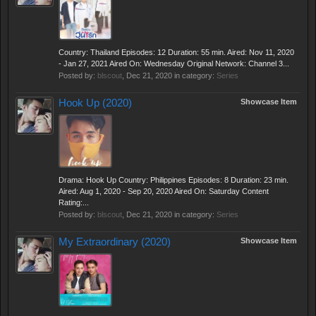
Country: Thailand Episodes: 12 Duration: 55 min. Aired: Nov 11, 2020
- Jan 27, 2021 Aired On: Wednesday Original Network: Channel 3...
Posted by:
blscout
,
Dec 21, 2020
in category:
Series
Hook Up (2020)
Showcase Item
Drama: Hook Up Country: Philippines Episodes: 8 Duration: 23 min.
Aired: Aug 1, 2020 - Sep 20, 2020 Aired On: Saturday Content
Rating:...
Posted by:
blscout
,
Dec 21, 2020
in category:
Series
My Extraordinary (2020)
Showcase Item