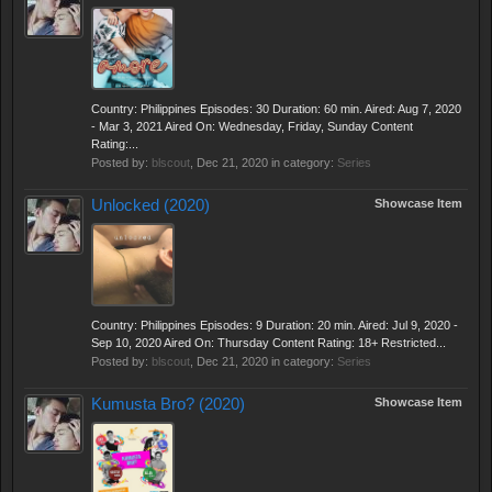
Country: Philippines Episodes: 30 Duration: 60 min. Aired: Aug 7, 2020
- Mar 3, 2021 Aired On: Wednesday, Friday, Sunday Content
Rating:...
Posted by:
blscout
,
Dec 21, 2020
in category:
Series
Unlocked (2020)
Showcase Item
Country: Philippines Episodes: 9 Duration: 20 min. Aired: Jul 9, 2020 -
Sep 10, 2020 Aired On: Thursday Content Rating: 18+ Restricted...
Posted by:
blscout
,
Dec 21, 2020
in category:
Series
Kumusta Bro? (2020)
Showcase Item