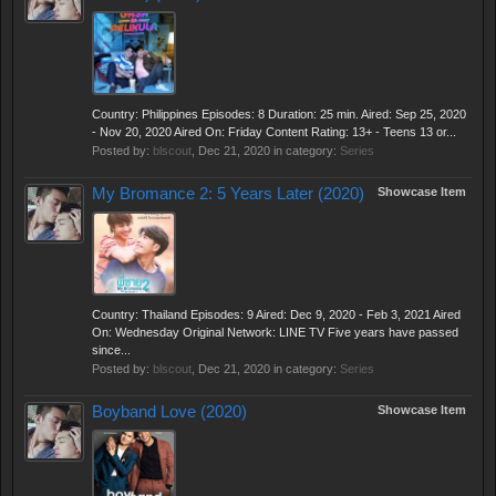
Country: Philippines Episodes: 8 Duration: 25 min. Aired: Sep 25, 2020
- Nov 20, 2020 Aired On: Friday Content Rating: 13+ - Teens 13 or...
Posted by:
blscout
,
Dec 21, 2020
in category:
Series
My Bromance 2: 5 Years Later (2020)
Showcase Item
Country: Thailand Episodes: 9 Aired: Dec 9, 2020 - Feb 3, 2021 Aired
On: Wednesday Original Network: LINE TV Five years have passed
since...
Posted by:
blscout
,
Dec 21, 2020
in category:
Series
Boyband Love (2020)
Showcase Item