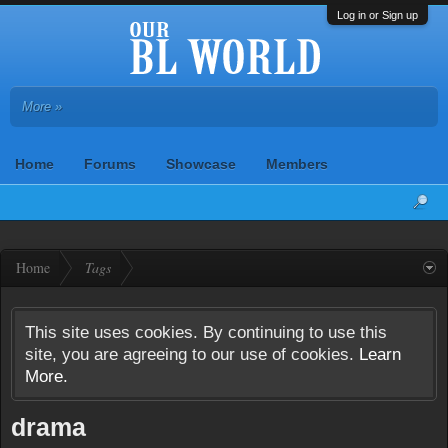
Log in or Sign up
More »
Home
Forums
Showcase
Members
Home
Tags
This site uses cookies. By continuing to use this
site, you are agreeing to our use of cookies.
Learn
More.
drama