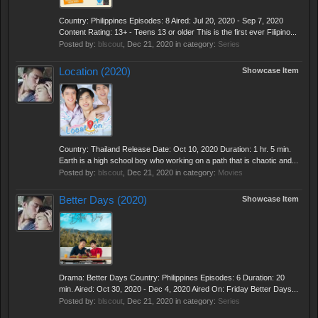
Country: Philippines Episodes: 8 Aired: Jul 20, 2020 - Sep 7, 2020
Content Rating: 13+ - Teens 13 or older This is the first ever Filipino...
Posted by:
blscout
,
Dec 21, 2020
in category:
Series
Location (2020)
Showcase Item
Country: Thailand Release Date: Oct 10, 2020 Duration: 1 hr. 5 min.
Earth is a high school boy who working on a path that is chaotic and...
Posted by:
blscout
,
Dec 21, 2020
in category:
Movies
Better Days (2020)
Showcase Item
Drama: Better Days Country: Philippines Episodes: 6 Duration: 20
min. Aired: Oct 30, 2020 - Dec 4, 2020 Aired On: Friday Better Days...
Posted by:
blscout
,
Dec 21, 2020
in category:
Series