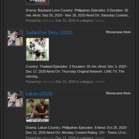
Drama: Boyband Love Country: Philippines Episodes: 9 Duration: 30
min. Aired: Sep 26, 2020 - Nov 28, 2020 Aired On: Saturday Content...
Posted by:
blscout
,
Dec 21, 2020
in category:
Series
SaifahZon Story (2020)
Showcase Item
Country: Thailand Episodes: 3 Duration: 35 min. Aired: Dec 3, 2020 -
Dec 17, 2020 Aired On: Thursday Original Network: LINE TV, The
missing...
Posted by:
blscout
,
Dec 21, 2020
in category:
Series
Lakan (2020)
Showcase Item
Drama: Lakan Country: Philippines Episodes: 8 Aired: Oct 26, 2020 -
Dec 21, 2020 Aired On: Monday Content Rating: 13+ - Teens 13 or...
Posted by:
blscout
,
Dec 21, 2020
in category:
Series