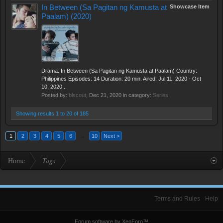
In Between (Sa Pagitan ng Kamusta at
Showcase Item
Paalam) (2020)
Drama: In Between (Sa Pagitan ng Kamusta at Paalam) Country:
Philippines Episodes: 14 Duration: 20 min. Aired: Jul 11, 2020 - Oct
10, 2020...
Posted by:
blscout
,
Dec 21, 2020
in category:
Series
Showing results 1 to 20 of 185
1
2
3
4
5
6
→
10
Next >
Home
Tags
Terms and Rules
Help
Forum software by XenForo™