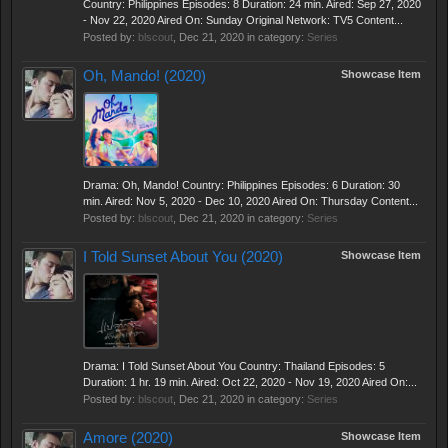
Country: Philippines Episodes: 8 Duration: 24 min. Aired: Sep 27, 2020
- Nov 22, 2020 Aired On: Sunday Original Network: TV5 Content...
Posted by:
blscout
,
Dec 21, 2020
in category:
Series
Oh, Mando! (2020)
Showcase Item
Drama: Oh, Mando! Country: Philippines Episodes: 6 Duration: 30
min. Aired: Nov 5, 2020 - Dec 10, 2020 Aired On: Thursday Content...
Posted by:
blscout
,
Dec 21, 2020
in category:
Series
I Told Sunset About You (2020)
Showcase Item
Drama: I Told Sunset About You Country: Thailand Episodes: 5
Duration: 1 hr. 19 min. Aired: Oct 22, 2020 - Nov 19, 2020 Aired On:...
Posted by:
blscout
,
Dec 21, 2020
in category:
Series
Amore (2020)
Showcase Item