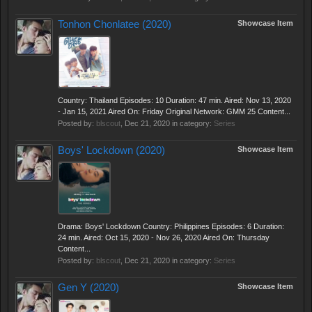
Tonhon Chonlatee (2020)
Showcase Item
Country: Thailand Episodes: 10 Duration: 47 min. Aired: Nov 13, 2020
- Jan 15, 2021 Aired On: Friday Original Network: GMM 25 Content...
Posted by:
blscout
,
Dec 21, 2020
in category:
Series
Boys' Lockdown (2020)
Showcase Item
Drama: Boys' Lockdown Country: Philippines Episodes: 6 Duration:
24 min. Aired: Oct 15, 2020 - Nov 26, 2020 Aired On: Thursday
Content...
Posted by:
blscout
,
Dec 21, 2020
in category:
Series
Gen Y (2020)
Showcase Item