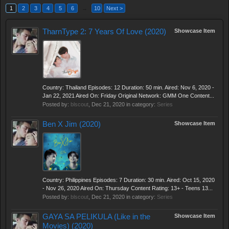
1
2
3
4
5
6
→
10
Next >
TharnType 2: 7 Years Of Love (2020)
Showcase Item
Country: Thailand Episodes: 12 Duration: 50 min. Aired: Nov 6, 2020 -
Jan 22, 2021 Aired On: Friday Original Network: GMM One Content...
Posted by:
blscout
,
Dec 21, 2020
in category:
Series
Ben X Jim (2020)
Showcase Item
Country: Philippines Episodes: 7 Duration: 30 min. Aired: Oct 15, 2020
- Nov 26, 2020 Aired On: Thursday Content Rating: 13+ - Teens 13...
Posted by:
blscout
,
Dec 21, 2020
in category:
Series
GAYA SA PELIKULA (Like in the
Showcase Item
Movies) (2020)