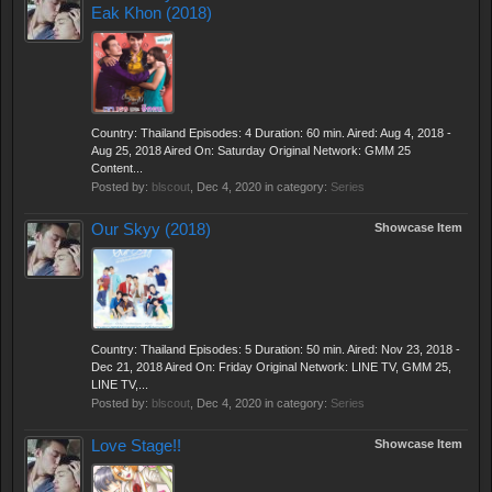
Eak Khon (2018)
Country: Thailand Episodes: 4 Duration: 60 min. Aired: Aug 4, 2018 -
Aug 25, 2018 Aired On: Saturday Original Network: GMM 25
Content...
Posted by:
blscout
,
Dec 4, 2020
in category:
Series
Our Skyy (2018)
Showcase Item
Country: Thailand Episodes: 5 Duration: 50 min. Aired: Nov 23, 2018 -
Dec 21, 2018 Aired On: Friday Original Network: LINE TV, GMM 25,
LINE TV,...
Posted by:
blscout
,
Dec 4, 2020
in category:
Series
Love Stage!!
Showcase Item