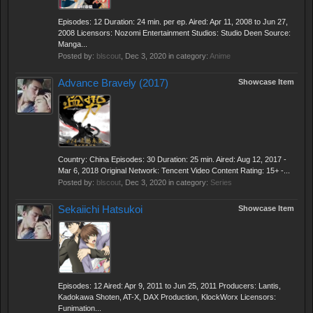
Episodes: 12 Duration: 24 min. per ep. Aired: Apr 11, 2008 to Jun 27,
2008 Licensors: Nozomi Entertainment Studios: Studio Deen Source:
Manga...
Posted by:
blscout
,
Dec 3, 2020
in category:
Anime
Advance Bravely (2017)
Showcase Item
Country: China Episodes: 30 Duration: 25 min. Aired: Aug 12, 2017 -
Mar 6, 2018 Original Network: Tencent Video Content Rating: 15+ -...
Posted by:
blscout
,
Dec 3, 2020
in category:
Series
Sekaiichi Hatsukoi
Showcase Item
Episodes: 12 Aired: Apr 9, 2011 to Jun 25, 2011 Producers: Lantis,
Kadokawa Shoten, AT-X, DAX Production, KlockWorx Licensors:
Funimation...