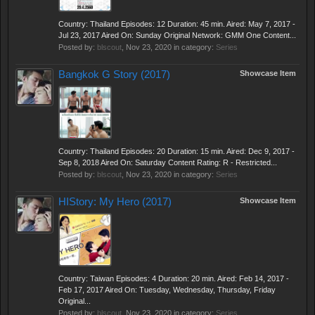
Country: Thailand Episodes: 12 Duration: 45 min. Aired: May 7, 2017 -
Jul 23, 2017 Aired On: Sunday Original Network: GMM One Content...
Posted by:
blscout
,
Nov 23, 2020
in category:
Series
Bangkok G Story (2017)
Showcase Item
Country: Thailand Episodes: 20 Duration: 15 min. Aired: Dec 9, 2017 -
Sep 8, 2018 Aired On: Saturday Content Rating: R - Restricted...
Posted by:
blscout
,
Nov 23, 2020
in category:
Series
HIStory: My Hero (2017)
Showcase Item
Country: Taiwan Episodes: 4 Duration: 20 min. Aired: Feb 14, 2017 -
Feb 17, 2017 Aired On: Tuesday, Wednesday, Thursday, Friday
Original...
Posted by:
blscout
,
Nov 23, 2020
in category:
Series