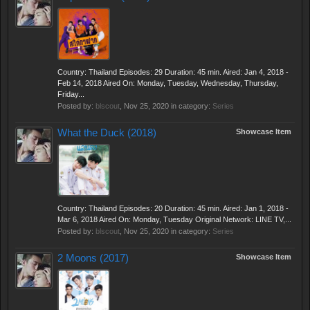
Country: Thailand Episodes: 29 Duration: 45 min. Aired: Jan 4, 2018 -
Feb 14, 2018 Aired On: Monday, Tuesday, Wednesday, Thursday,
Friday...
Posted by:
blscout
,
Nov 25, 2020
in category:
Series
What the Duck (2018)
Showcase Item
Country: Thailand Episodes: 20 Duration: 45 min. Aired: Jan 1, 2018 -
Mar 6, 2018 Aired On: Monday, Tuesday Original Network: LINE TV,...
Posted by:
blscout
,
Nov 25, 2020
in category:
Series
2 Moons (2017)
Showcase Item