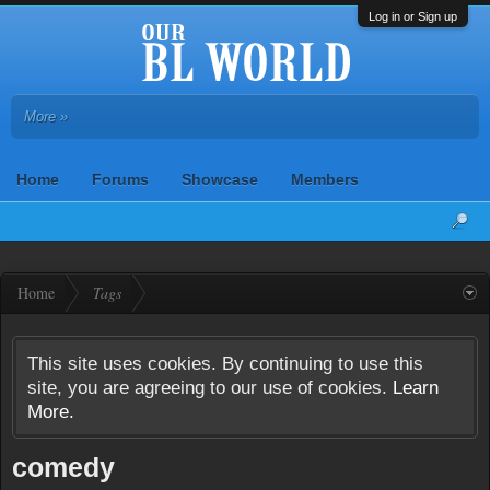
Log in or Sign up
More »
Home
Forums
Showcase
Members
Home
Tags
This site uses cookies. By continuing to use this
site, you are agreeing to our use of cookies.
Learn
More.
comedy