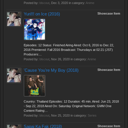
Posted by:
blscout
,
Dec 3, 2020
in category:
Anime
Yuri!!! on Ice (2016)
Showcase Item
Episodes: 12 Status: Finished Airing Aired: Oct 6, 2016 to Dec 22,
2016 Premiered: Fall 2016 Broadcast: Thursdays at 02:21 (JST)
Producers:...
Posted by:
blscout
,
Nov 26, 2020
in category:
Anime
'Cause You're My Boy (2018)
Showcase Item
Country: Thailand Episodes: 12 Duration: 45 min. Aired: Jun 23, 2018
- Sep 22, 2018 Aired On: Saturday Original Network: GMM One
Content Rating:...
Posted by:
blscout
,
Nov 25, 2020
in category:
Series
Sapai Ka Fak (2018)
Showcase Item