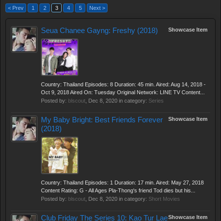
< Prev
1
2
3
4
5
Next >
Seua Chanee Gayng: Freshy (2018)
Showcase Item
Country: Thailand Episodes: 8 Duration: 45 min. Aired: Aug 14, 2018 -
Oct 9, 2018 Aired On: Tuesday Original Network: LINE TV Content...
Posted by:
blscout
,
Dec 8, 2020
in category:
Series
My Baby Bright: Best Friends Forever
Showcase Item
(2018)
Country: Thailand Episodes: 1 Duration: 17 min. Aired: May 27, 2018
Content Rating: G - All Ages Pla-Thong's friend Tod dies but his...
Posted by:
blscout
,
Dec 8, 2020
in category:
Short Movies
Club Friday The Series 10: Kao Tur Lae
Showcase Item