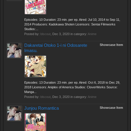
Episodes: 10 Duration: 23 min. per ep. Aired: Jul 10, 2014 to Sep 11,
2014 Producers: Kadokawa Shoten Licensors: Sentai Filmworks
Studios:...
Posted by:
blscout
,
Dec 3, 2020
in category:
Anime
Dakaretai Otoko 1-i ni Odosarete
Showcase Item
Imasu.
Episodes: 13 Duration: 23 min. per ep. Aired: Oct 6, 2018 to Dec 29,
2018 Licensors: Aniplex of America Studios: CloverWorks Source:
Manga...
Posted by:
blscout
,
Dec 3, 2020
in category:
Anime
Junjou Romantica
Showcase Item