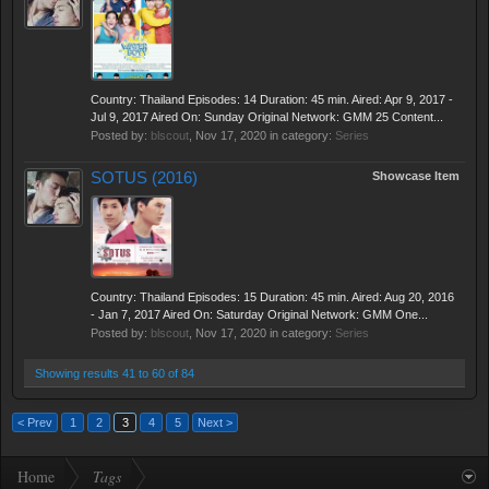
Country: Thailand Episodes: 14 Duration: 45 min. Aired: Apr 9, 2017 -
Jul 9, 2017 Aired On: Sunday Original Network: GMM 25 Content...
Posted by:
blscout
,
Nov 17, 2020
in category:
Series
SOTUS (2016)
Showcase Item
Country: Thailand Episodes: 15 Duration: 45 min. Aired: Aug 20, 2016
- Jan 7, 2017 Aired On: Saturday Original Network: GMM One...
Posted by:
blscout
,
Nov 17, 2020
in category:
Series
Showing results 41 to 60 of 84
< Prev
1
2
3
4
5
Next >
Home
Tags