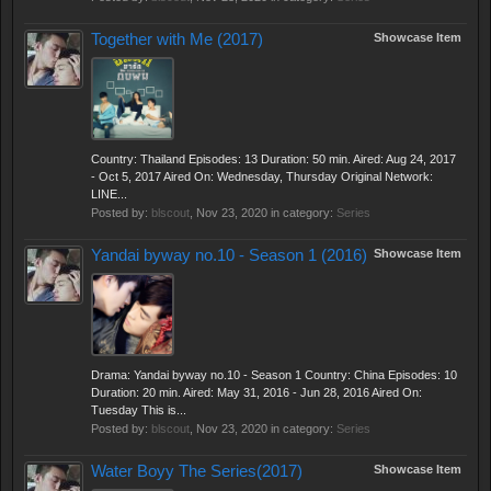
Together with Me (2017)
Showcase Item
Country: Thailand Episodes: 13 Duration: 50 min. Aired: Aug 24, 2017
- Oct 5, 2017 Aired On: Wednesday, Thursday Original Network:
LINE...
Posted by:
blscout
,
Nov 23, 2020
in category:
Series
Yandai byway no.10 - Season 1 (2016)
Showcase Item
Drama: Yandai byway no.10 - Season 1 Country: China Episodes: 10
Duration: 20 min. Aired: May 31, 2016 - Jun 28, 2016 Aired On:
Tuesday This is...
Posted by:
blscout
,
Nov 23, 2020
in category:
Series
Water Boyy The Series(2017)
Showcase Item