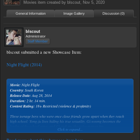
Movies
item created by
blscout
,
Nov 5, 2020
General Information
Image Gallery
Discussion (0)
blscout
Administrator
Staff Member
blscout submitted a new Showcase Item:
Night Flight (2014)
Movie:
Night Flight
Country:
South Korea
Release Date:
Aug 28, 2014
Duration:
2 hr. 14 min.
Content Rating:
18+ Restricted (violence & profanity)
Three teenage boys who were once close friends grow apart when they reach
high school: Yong-ju lives hiding his true sexuality, Gi-woong becomes the
leader of the school gang, and Gi-taek an obsessive manga fan.
Click to expand...
Tired of the constant malicious bullying by Gi-woong’s gang, Gi-taek betrays
them by disclosing that Yong-ju has loved Gi-woong for years.