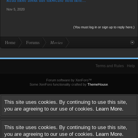
Read more about this showcase item here...
Surrounded by an insecure boundary of the school and wounded
by betrayals, the boys are driven into catastrophe.
Nov 5, 2020
(You must log in or sign up to reply here.)
Home
Forums
Movies
Terms and Rules
Help
Forum software by XenForo™
Some XenForo functionality crafted by
ThemeHouse
.
This site uses cookies. By continuing to use this site,
you are agreeing to our use of cookies.
Learn More.
This site uses cookies. By continuing to use this site,
you are agreeing to our use of cookies.
Learn More.