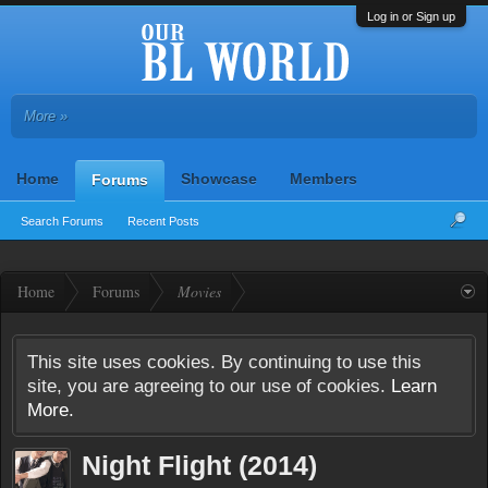
Log in or Sign up
More »
Home
Showcase
Members
Forums
Search Forums
Recent Posts
Home
Forums
Movies
This site uses cookies. By continuing to use this
site, you are agreeing to our use of cookies.
Learn
More.
Night Flight (2014)