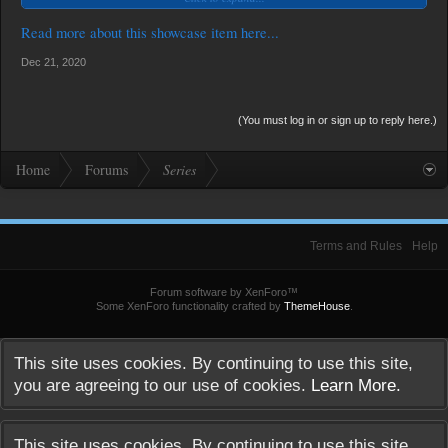
but the In Between. This is about the boys' love
(BL) story of Taurus and Otep. (Source: USPHTV Youtube Channel)
Read more about this showcase item here...
Dec 21, 2020
(You must log in or sign up to reply here.)
Home
Forums
Series
Terms and Rules
Help
Forum software by XenForo™
Some XenForo functionality crafted by
ThemeHouse
.
This site uses cookies. By continuing to use this site,
you are agreeing to our use of cookies.
Learn More.
This site uses cookies. By continuing to use this site,