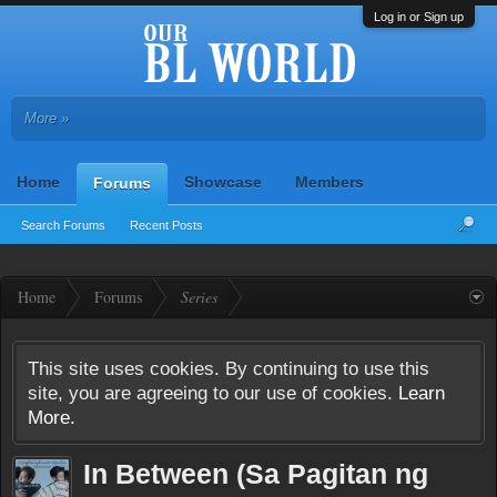
Log in or Sign up
More »
Home
Showcase
Members
Forums
Search Forums
Recent Posts
Home
Forums
Series
This site uses cookies. By continuing to use this
site, you are agreeing to our use of cookies.
Learn
More.
In Between (Sa Pagitan ng