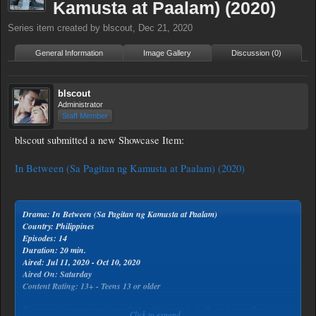
Kamusta at Paalam) (2020)
Series
item created by
blscout
,
Dec 21, 2020
General Information
Image Gallery
Discussion (0)
blscout
Administrator
Staff Member
blscout submitted a new Showcase Item:
In Between (Sa Pagitan ng Kamusta at Paalam) (2020)
Drama: In Between (Sa Pagitan ng Kamusta at Paalam)
Country: Philippines
Episodes: 14
Duration: 20 min.
Aired: Jul 11, 2020 - Oct 10, 2020
Aired On: Saturday
Content Rating: 13+ - Teens 13 or older
The most important part in a relationship is not the hello or the goodbye
Click to expand...