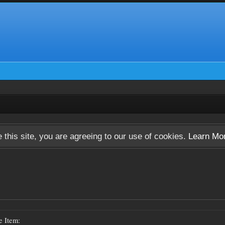
 this site, you are agreeing to our use of cookies.
Learn Mo
e Item: