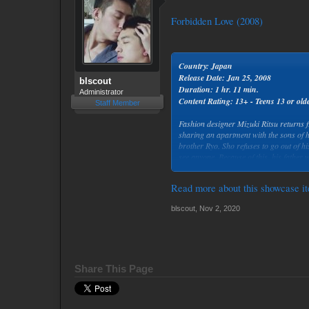
Forbidden Love (2008)
Country: Japan
Release Date: Jan 25, 2008
blscout
Duration: 1 hr. 11 min.
Administrator
Content Rating: 13+ - Teens 13 or old
Staff Member
Fashion designer Mizuki Ritsu returns
sharing an apartment with the sons of h
brother Ryo. Sho refuses to go out of h
see anyone. Because of this, his father 
Sho and take care of him.
Read more about this showcase it
blscout
,
Nov 2, 2020
Share This Page