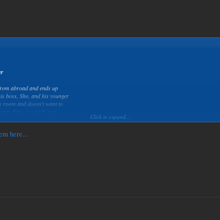
er
 from abroad and ends up
is boss, Sho, and his younger
is room and doesn't want to
wants Ritsu to watch over
Click to expand...
em here...