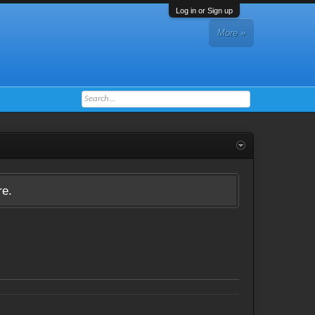
Log in or Sign up
More »
re.