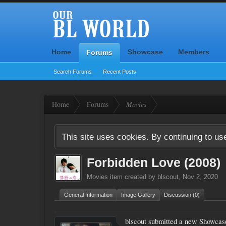
Home
Showcase
Members
Forums
Search Forums
Recent Posts
Home
Forums
Movies
This site uses cookies. By continuing to use
Forbidden Love (2008)
Movies
item created by
blscout
,
Nov 2, 2020
General Information
Image Gallery
Discussion (0)
blscout submitted a new Showcas