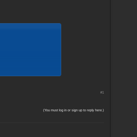
#1
(You must log in or sign up to reply here.)