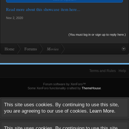
Read more about this showcase item here...
Nov 2, 2020
(You must log in or sign up to reply here.)
Home
Forums
Movies
Terms and Rules
Help
Forum software by XenForo™
Some XenForo functionality crafted by
ThemeHouse
.
This site uses cookies. By continuing to use this site,
you are agreeing to our use of cookies.
Learn More.
This site uses cookies. By continuing to use this site,