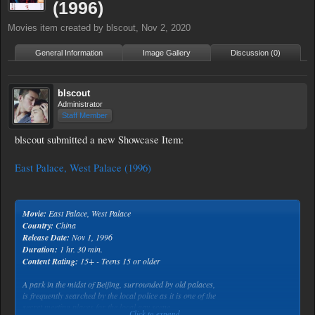
(1996)
Movies
item created by
blscout
,
Nov 2, 2020
General Information
Image Gallery
Discussion (0)
blscout
Administrator
Staff Member
blscout submitted a new Showcase Item:
East Palace, West Palace (1996)
Movie:
East Palace, West Palace
Country:
China
Release Date:
Nov 1, 1996
Duration:
1 hr. 30 min.
Content Rating:
15+ - Teens 15 or older
A park in the midst of Beijing, surrounded by old palaces,
is frequently searched by the local police as it is one of the
secret meeting places for the local gay scene.
Click to expand...