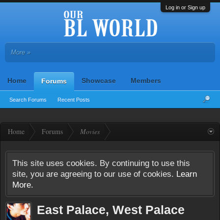
Log in or Sign up
More »
Home
Showcase
Members
Forums
Search Forums
Recent Posts
Home
Forums
Movies
This site uses cookies. By continuing to use this
site, you are agreeing to our use of cookies.
Learn
More.
East Palace, West Palace