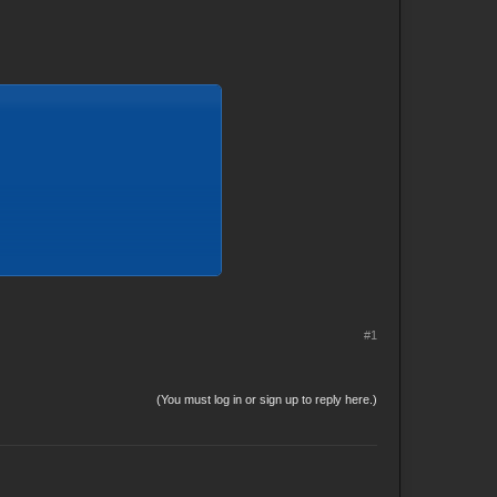
#1
(You must log in or sign up to reply here.)