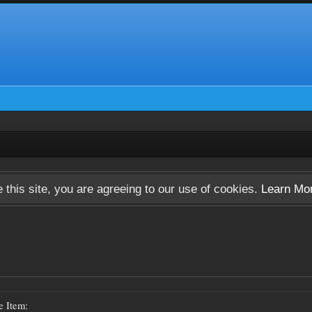
 this site, you are agreeing to our use of cookies.
Learn Mo
e Item: