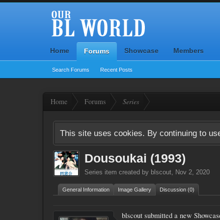
Home
Showcase
Members
Forums
Search Forums
Recent Posts
Home
Forums
Series
This site uses cookies. By continuing to use
Dousoukai (1993)
Series
item created by
blscout
,
Nov 2, 2020
General Information
Image Gallery
Discussion (0)
blscout submitted a new Showcas