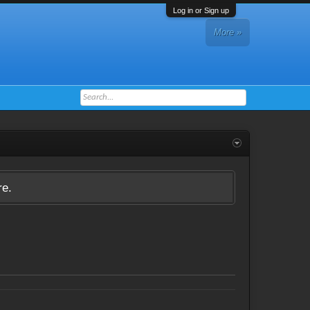
Log in or Sign up
More »
re.