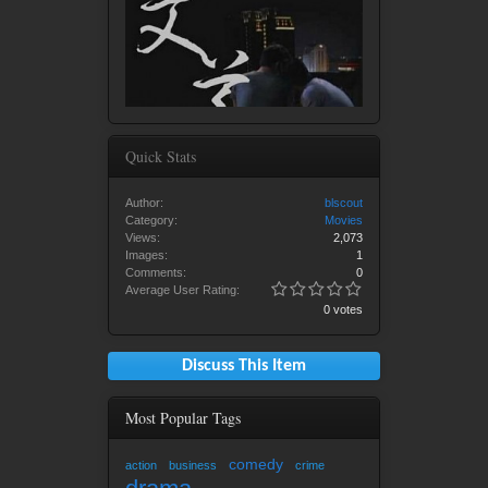
Quick Stats
Author:
blscout
Category:
Movies
Views:
2,073
Images:
1
Comments:
0
Average User Rating:
0 votes
Discuss This Item
Most Popular Tags
comedy
action
business
crime