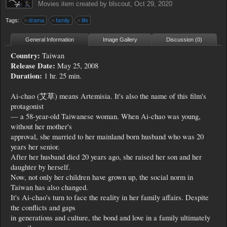
Movies
item created by
blscout
,
Oct 29, 2020
Tags:
drama
family
life
General Information
Image Gallery
Discussion (0)
Country:
Taiwan
Release Date:
May 25, 2008
Duration:
1 hr. 25 min.
Ai-chao (艾草) means Artemisia. It's also the name of this film's
protagonist
— a 58-year-old Taiwanese woman. When Ai-chao was young,
without her mother's
approval, she married to her mainland born husband who was 20
years her senior.
After her husband died 20 years ago, she raised her son and her
daughter by herself.
Now, not only her children have grown up, the social norm in
Taiwan has also changed.
It's Ai-chao's turn to face the reality in her family affairs. Despite
the conflicts and gaps
in generations and culture, the bond and love in a family ultimately