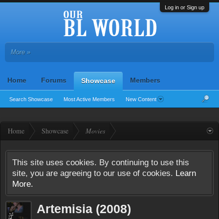
Log in or Sign up
More »
Home
Forums
Members
Showcase
Search Showcase
Most Active Members
New Content
Home
Showcase
Movies
This site uses cookies. By continuing to use this
site, you are agreeing to our use of cookies.
Learn
More.
Artemisia (2008)