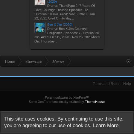
(2020)
Drama: TharnType 2: 7 Years Of
Love Country: Thailand Episodes: 12
Duration: 50 min. Aired: Nov 6, 2020 - Jan
22, 2021 Aired On: Friday...
Ben X Jim (2020)
Drama: Ben X Jim Country:
Philippines Episodes: 7 Duration: 30
min. Aired: Oct 15, 2020 - Nov 26, 2020 Aired
On: Thursday...
Home
Showcase
Movies
Terms and Rules
Help
Forum software by XenForo™
Some XenForo functionality crafted by
ThemeHouse
.
This site uses cookies. By continuing to use this site,
you are agreeing to our use of cookies.
Learn More.