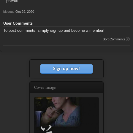
prevail
blscout
,
Oct 29, 2020
User Comments
To post comments, simply sign up and become a member!
Sort Comments
Sign up now!
Cover Image