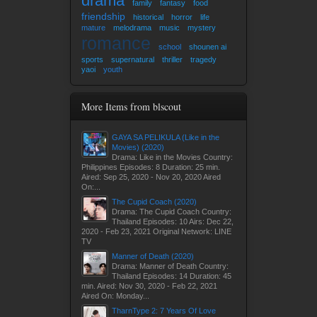
drama
family
fantasy
food
friendship
historical
horror
life
mature
melodrama
music
mystery
romance
school
shounen ai
sports
supernatural
thriller
tragedy
yaoi
youth
More Items from blscout
GAYA SA PELIKULA (Like in the
Movies) (2020)
Drama: Like in the Movies Country:
Philippines Episodes: 8 Duration: 25 min.
Aired: Sep 25, 2020 - Nov 20, 2020 Aired
On:...
The Cupid Coach (2020)
Drama: The Cupid Coach Country:
Thailand Episodes: 10 Airs: Dec 22,
2020 - Feb 23, 2021 Original Network: LINE
TV
Manner of Death (2020)
Drama: Manner of Death Country:
Thailand Episodes: 14 Duration: 45
min. Aired: Nov 30, 2020 - Feb 22, 2021
Aired On: Monday...
TharnType 2: 7 Years Of Love