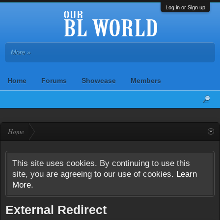
Log in or Sign up
More »
Home
Forums
Showcase
Members
Home
This site uses cookies. By continuing to use this
site, you are agreeing to our use of cookies.
Learn
More.
External Redirect