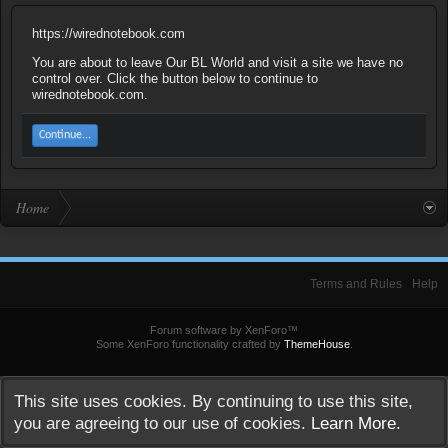
https://wirednotebook.com
You are about to leave Our BL World and visit a site we have no
control over. Click the button below to continue to
wirednotebook.com.
Continue...
Home
Terms and Rules
Help
Forum software by XenForo™
Some XenForo functionality crafted by
ThemeHouse
.
This site uses cookies. By continuing to use this site,
you are agreeing to our use of cookies.
Learn More.