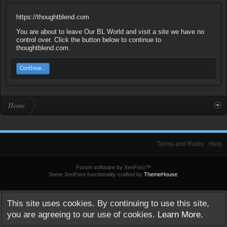
https://thoughtblend.com
You are about to leave Our BL World and visit a site we have no
control over. Click the button below to continue to
thoughtblend.com.
Continue...
Home
Terms and Rules
Help
Forum software by XenForo™
Some XenForo functionality crafted by
ThemeHouse
.
This site uses cookies. By continuing to use this site,
you are agreeing to our use of cookies.
Learn More.