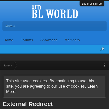
Log in or Sign up
More »
Home
Forums
Showcase
Members
Home
This site uses cookies. By continuing to use this
site, you are agreeing to our use of cookies.
Learn
More.
External Redirect