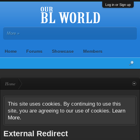
Log in or Sign up
More »
Home
Forums
Showcase
Members
Home
This site uses cookies. By continuing to use this
site, you are agreeing to our use of cookies.
Learn
More.
External Redirect