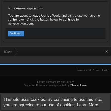
https://newscorpion.com
You are about to leave Our BL World and visit a site we have no
control over. Click the button below to continue to
newscorpion.com.
Continue...
Home
Terms and Rules
Help
Forum software by XenForo™
Some XenForo functionality crafted by
ThemeHouse
.
This site uses cookies. By continuing to use this site,
you are agreeing to our use of cookies.
Learn More.