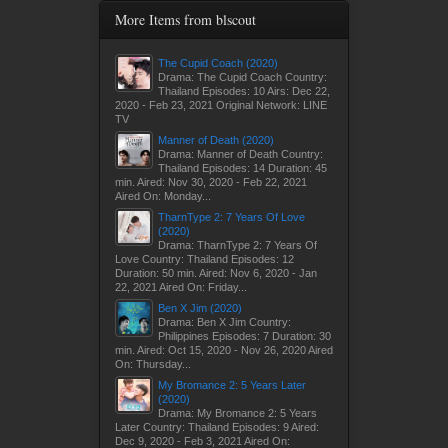
More Items from blscout
The Cupid Coach (2020)
Drama: The Cupid Coach Country:
Thailand Episodes: 10 Airs: Dec 22,
2020 - Feb 23, 2021 Original Network: LINE
TV
Manner of Death (2020)
Drama: Manner of Death Country:
Thailand Episodes: 14 Duration: 45
min. Aired: Nov 30, 2020 - Feb 22, 2021
Aired On: Monday...
TharnType 2: 7 Years Of Love
(2020)
Drama: TharnType 2: 7 Years Of
Love Country: Thailand Episodes: 12
Duration: 50 min. Aired: Nov 6, 2020 - Jan
22, 2021 Aired On: Friday...
Ben X Jim (2020)
Drama: Ben X Jim Country:
Philippines Episodes: 7 Duration: 30
min. Aired: Oct 15, 2020 - Nov 26, 2020 Aired
On: Thursday...
My Bromance 2: 5 Years Later
(2020)
Drama: My Bromance 2: 5 Years
Later Country: Thailand Episodes: 9 Aired:
Dec 9, 2020 - Feb 3, 2021 Aired On: