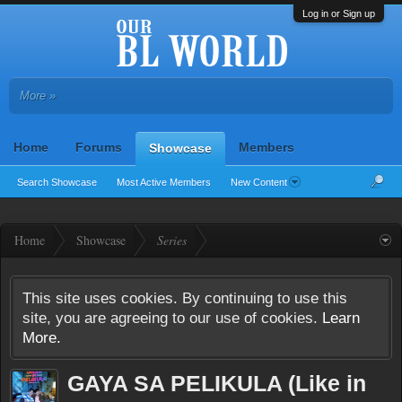
Log in or Sign up
More »
Home
Forums
Members
Showcase
Search Showcase
Most Active Members
New Content
Home
Showcase
Series
This site uses cookies. By continuing to use this
site, you are agreeing to our use of cookies.
Learn
More.
GAYA SA PELIKULA (Like in