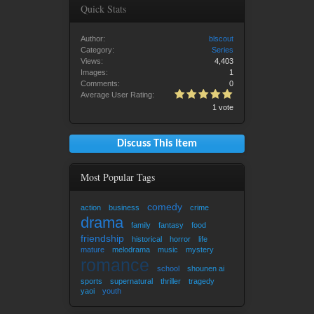
Quick Stats
Author:
blscout
Category:
Series
Views:
4,403
Images:
1
Comments:
0
Average User Rating:
1 vote
Discuss This Item
Most Popular Tags
comedy
action
business
crime
drama
family
fantasy
food
friendship
historical
horror
life
mature
melodrama
music
mystery
romance
school
shounen ai
sports
supernatural
thriller
tragedy
yaoi
youth