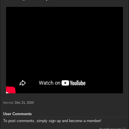
blscout
,
Dec 21, 2020
User Comments
To post comments, simply sign up and become a member!