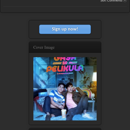
Sort Comments
Sign up now!
Cover Image