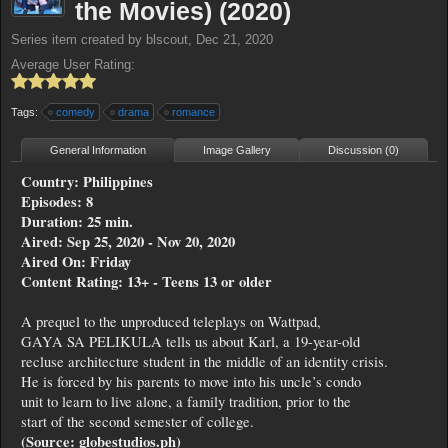
the Movies) (2020)
Series
item created by
blscout
,
Dec 21, 2020
Average User Rating:
Tags:
comedy
drama
romance
General Information
Image Gallery
Discussion (0)
Country: Philippines
Episodes: 8
Duration: 25 min.
Aired: Sep 25, 2020 - Nov 20, 2020
Aired On: Friday
Content Rating: 13+ - Teens 13 or older
A prequel to the unproduced teleplays on Wattpad,
GAYA SA PELIKULA tells us about Karl, a 19-year-old
recluse architecture student in the middle of an identity crisis.
He is forced by his parents to move into his uncle’s condo
unit to learn to live alone, a family tradition, prior to the
start of the second semester of college.
(Source: globestudios.ph)