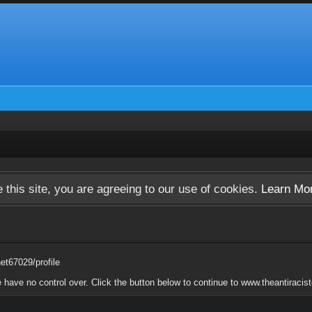
 this site, you are agreeing to our use of cookies.
Learn Mo
net67029/profile
e have no control over. Click the button below to continue to www.theantiracis