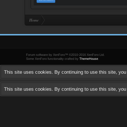
Home
Forum software by XenForo™
©2010-2016 XenForo Ltd.
Some XenForo functionality crafted by
ThemeHouse
.
This site uses cookies. By continuing to use this site, yo
This site uses cookies. By continuing to use this site, yo