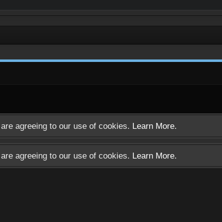
u are agreeing to our use of cookies.
Learn More.
u are agreeing to our use of cookies.
Learn More.