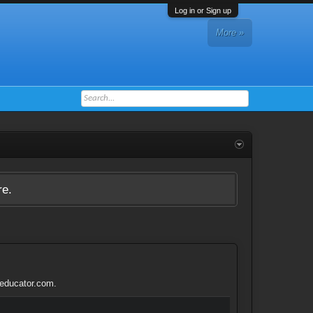
Log in or Sign up
More »
re.
teducator.com.