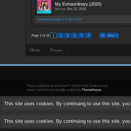
My Extraordinary (2020)
blscout
,
Dec 21, 2020
Showing threads 1 to 20 of 183
Page 1 of 10
1
2
3
4
5
6
→
10
Next >
Home
Forums
Forum software by XenForo™
©2010-2016 XenForo Ltd.
Some XenForo functionality crafted by
ThemeHouse
.
This site uses cookies. By continuing to use this site, yo
This site uses cookies. By continuing to use this site, yo