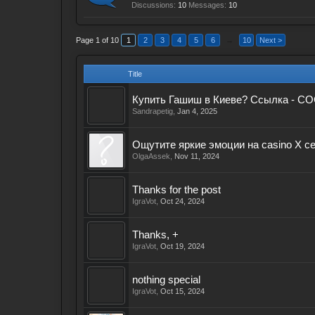
Discussions:
10
Messages:
10
Page 1 of 10
1
2
3
4
5
6
→
10
Next >
Title
Купить Гашиш в Киеве? Ссылка - CO
Sandrapetig
,
Jan 4, 2025
Ощутите яркие эмоции на casino X с
OlgaAssek
,
Nov 11, 2024
Thanks for the post
IgraVot
,
Oct 24, 2024
Thanks, +
IgraVot
,
Oct 19, 2024
nothing special
IgraVot
,
Oct 15, 2024