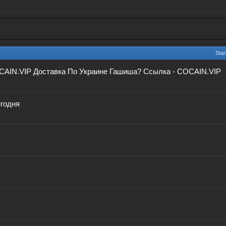
Star
CAIN.VIP Доставка По Украине Гашиша? Ссылка - COCAIN.VIP
егодня