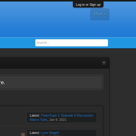
Log in or Sign up
More »
re.
Latest:
TharnType 2: Episode 9 Discussion
Marco Tyler
,
Jan 9, 2021
Latest:
Love Stage!!