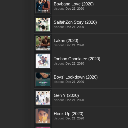
Boyband Love (2020)
blscout
,
Dec 21, 2020
SaifahZon Story (2020)
blscout
,
Dec 21, 2020
Lakan (2020)
blscout
,
Dec 21, 2020
Tonhon Chonlatee (2020)
blscout
,
Dec 21, 2020
Boys' Lockdown (2020)
blscout
,
Dec 21, 2020
Gen Y (2020)
blscout
,
Dec 21, 2020
Hook Up (2020)
blscout
,
Dec 21, 2020