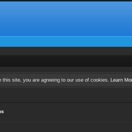
 this site, you are agreeing to our use of cookies.
Learn Mo
ns