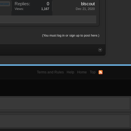
Replies:
0
blscout
owcase
Views:
1,167
Dec 21, 2020
(You must log in or sign up to post here.)
Terms and Rules
Help
Home
Top