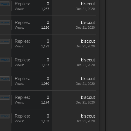
Replies:
0
blscout
owcase
Views:
1,237
Dec 21, 2020
Replies:
0
blscout
owcase
Views:
1,150
Dec 21, 2020
Replies:
0
blscout
owcase
Views:
1,193
Dec 21, 2020
Replies:
0
blscout
owcase
Views:
1,157
Dec 21, 2020
Replies:
0
blscout
owcase
Views:
1,030
Dec 21, 2020
Replies:
0
blscout
owcase
Views:
1,174
Dec 21, 2020
Replies:
0
blscout
owcase
Views:
1,133
Dec 21, 2020