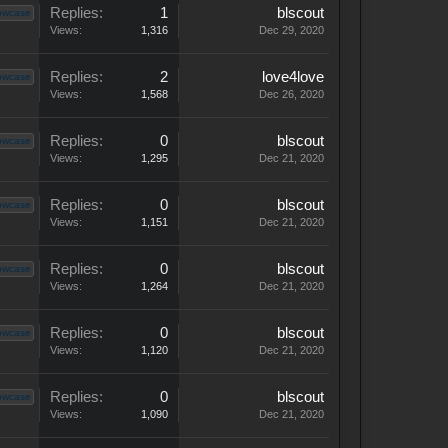
Replies:
1
blscout
owcase
Views:
1,316
Dec 29, 2020
Replies:
2
love4love
owcase
Views:
1,568
Dec 26, 2020
Replies:
0
blscout
owcase
Views:
1,295
Dec 21, 2020
Replies:
0
blscout
owcase
Views:
1,151
Dec 21, 2020
Replies:
0
blscout
owcase
Views:
1,264
Dec 21, 2020
Replies:
0
blscout
owcase
Views:
1,120
Dec 21, 2020
Replies:
0
blscout
owcase
Views:
1,090
Dec 21, 2020