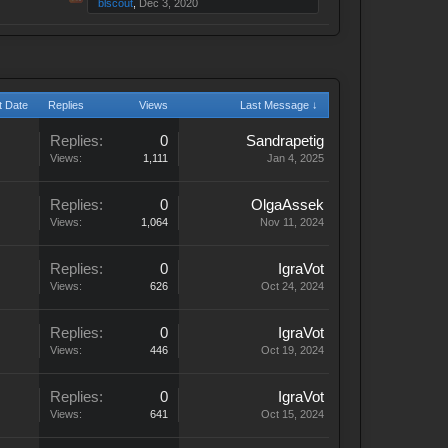
blscout
,
Dec 3, 2020
t Date
Replies
Views
Last Message ↓
Replies:
0
Sandrapetig
Views:
1,111
Jan 4, 2025
Replies:
0
OlgaAssek
Views:
1,064
Nov 11, 2024
Replies:
0
IgraVot
Views:
626
Oct 24, 2024
Replies:
0
IgraVot
Views:
446
Oct 19, 2024
Replies:
0
IgraVot
Views:
641
Oct 15, 2024