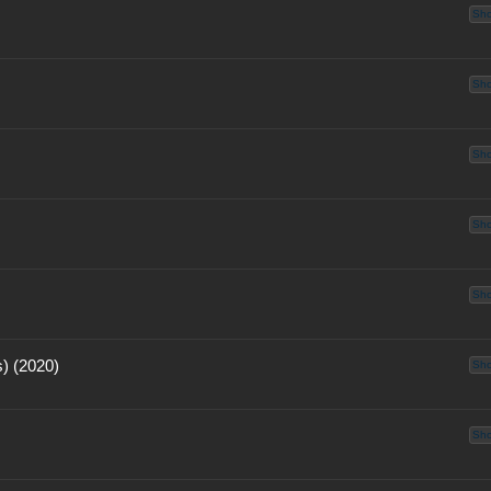
Sh
Sh
Sh
Sh
Sh
) (2020)
Sh
Sh