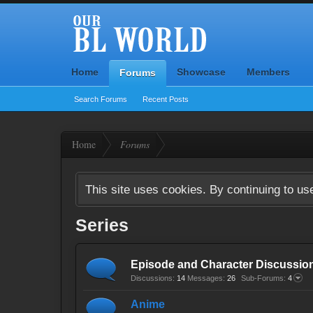
Home
Showcase
Members
Forums
Search Forums
Recent Posts
Home
Forums
This site uses cookies. By continuing to use
Series
Episode and Character Discussio
Discussions:
14
Messages:
26
Sub-Forums:
4
Anime