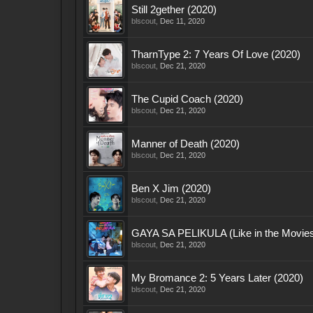
Still 2gether (2020)
blscout
,
Dec 11, 2020
TharnType 2: 7 Years Of Love (2020)
blscout
,
Dec 21, 2020
The Cupid Coach (2020)
blscout
,
Dec 21, 2020
Manner of Death (2020)
blscout
,
Dec 21, 2020
Ben X Jim (2020)
blscout
,
Dec 21, 2020
GAYA SA PELIKULA (Like in the Movies
blscout
,
Dec 21, 2020
My Bromance 2: 5 Years Later (2020)
blscout
,
Dec 21, 2020