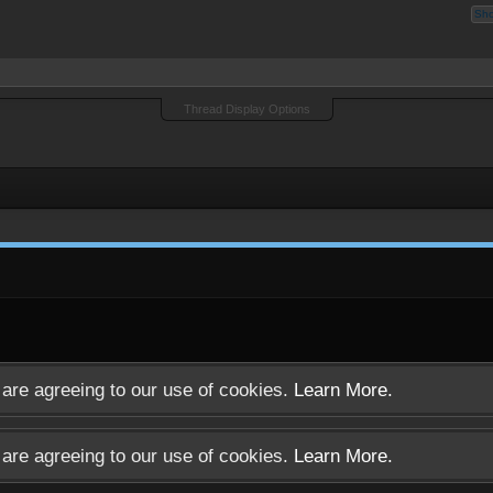
Sh
Thread Display Options
u are agreeing to our use of cookies.
Learn More.
u are agreeing to our use of cookies.
Learn More.